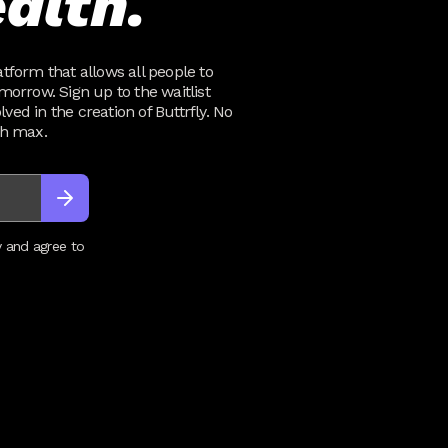
alth.
atform that allows all people to
omorrow. Sign up to the waitlist
ved in the creation of Buttrfly. No
th max.
y and agree to