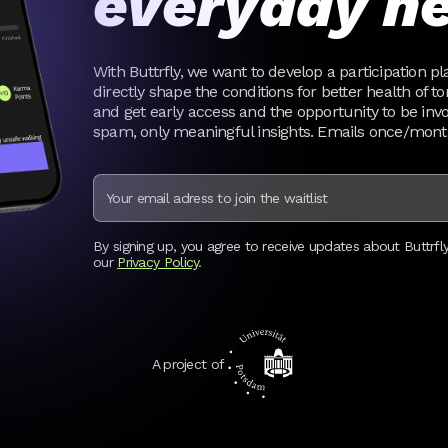
everyday he
With Buttrfly, we want to develop a participation pl
directly shape the conditions for better health of t
and get early access and the opportunity to be invol
spam, only meaningful insights. Emails once/mon
By signing up, you agree to receive updates about Buttrfl
our
Privacy Policy
.
A project of