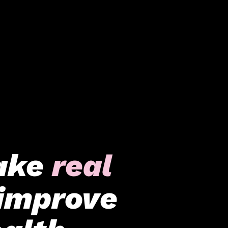
ake
real
improve