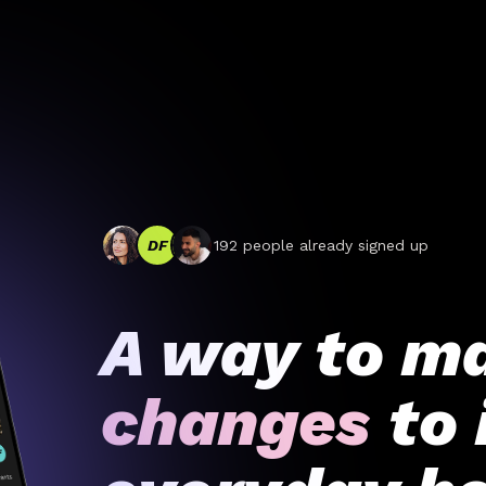
DF
192
people already signed up
A way to m
changes
to 